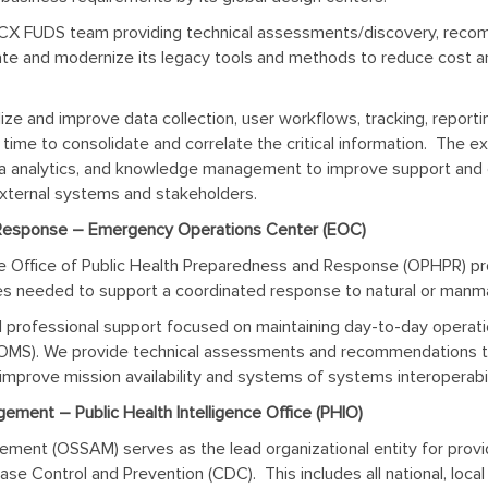
X FUDS team providing technical assessments/discovery, recom
ate and modernize its legacy tools and methods to reduce cost a
lize and
improve data collection, user workflows, tracking, report
time to consolidate and correlate the critical information. The e
 data analytics, and knowledge management to improve support an
external systems and stakeholders.
 Response – Emergency Operations Center (EOC)
e Office of Public Health Preparedness and Response (OPHPR) pr
rces needed to support a coordinated response to natural or manm
l professional support focused on maintaining day-to-day oper
S). We provide technical assessments and recommendations to
improve mission availability and systems of systems interoperabil
ement – Public Health Intelligence Office (PHIO)
ment (OSSAM) serves as the lead organizational entity for providi
 Control and Prevention (CDC). This includes all national, local a