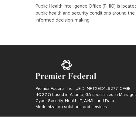
Public Health Intelligence Office (PHIO) is loca
public health and security conditions around the 
informed decision-making.
Premier Federal, Inc. (UEID: NPT2EC4L9277, CAGE:
4QGZ7) based in Atlanta, GA specializes in Manage
Cyber Security, Health IT, AI/ML, and Data
Modernization solutions and services.