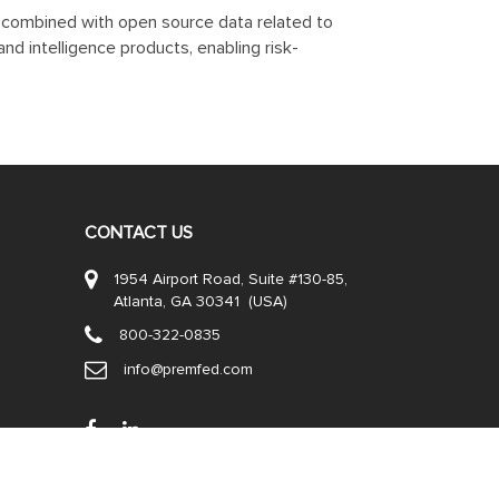
n, combined with open source data related to
nd intelligence products, enabling risk-
CONTACT US
1954 Airport Road, Suite #130-85,
Atlanta, GA 30341 (USA)
800-322-0835
info@premfed.com