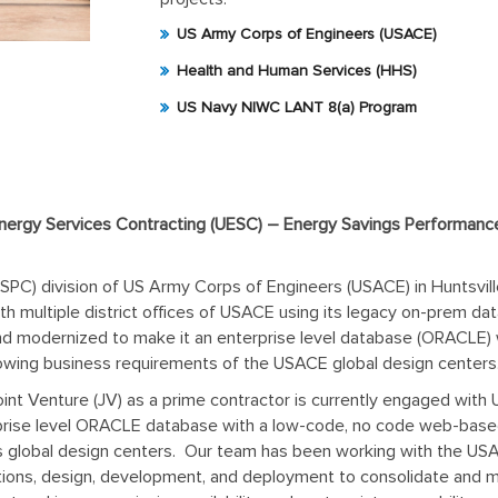
US Army Corps of Engineers (USACE)
Health and Human Services (HHS)
US Navy NIWC LANT 8(a) Program
nergy Services Contracting (UESC) – Energy Savings Performance
PC) division of US Army Corps of Engineers (USACE) in Huntsvill
th multiple district offices of USACE using its legacy on-prem d
nd modernized to make it an enterprise level database (ORACLE)
owing business requirements of the USACE global design centers
oint Venture (JV) as a prime contractor is currently engaged wit
erprise level ORACLE database with a low-code, no code web-bas
its global design centers. Our team has been working with the
ns, design, development, and deployment to consolidate and mode