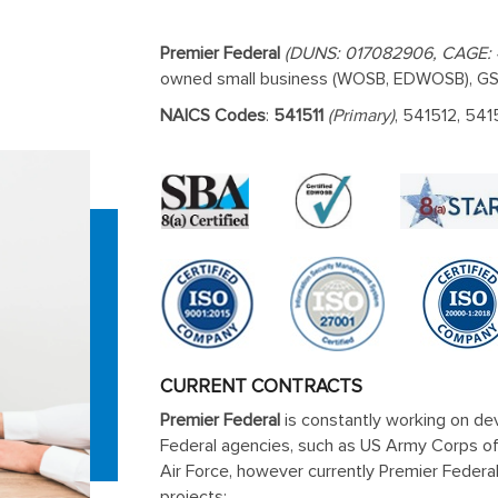
Premier Federal
(DUNS: 017082906, CAGE:
owned small business (WOSB, EDWOSB), GSA
NAICS Codes
:
541511
(Primary)
, 541512, 541
CURRENT CONTRACTS
Premier Federal
is constantly working on dev
Federal agencies, such as US Army Corps o
Air Force, however currently Premier Federa
projects: