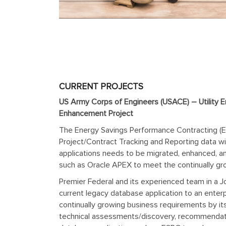
CURRENT PROJECTS
US Army Corps of Engineers (USACE) – Utility E
Enhancement Project
The Energy Savings Performance Contracting (ES
Project/Contract Tracking and Reporting data wi
applications needs to be migrated, enhanced, a
such as Oracle APEX to meet the continually gr
Premier Federal and its experienced team in a J
current legacy database application to an ent
continually growing business requirements by 
technical assessments/discovery, recommendatio