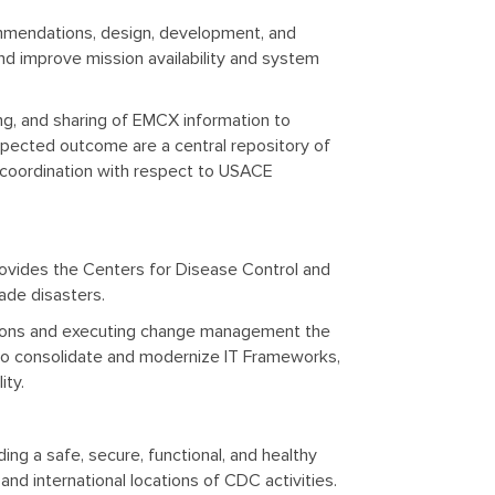
mendations, design, development, and
nd improve mission availability and system
ing, and sharing of EMCX information to
xpected outcome are a central repository of
d coordination with respect to USACE
ovides the Centers for Disease Control and
ade disasters.
ations and executing change management the
 consolidate and modernize IT Frameworks,
ity.
ng a safe, secure, functional, and healthy
nd international locations of CDC activities.​