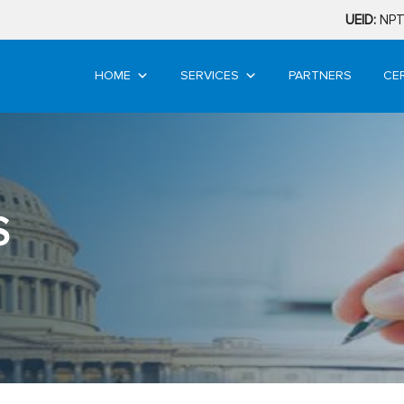
UEID:
NPT
HOME
SERVICES
PARTNERS
CE
S