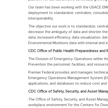
Our team has been working with the USACE EMC
deployment to standardize, centralize, consolid
interoperability.
The objective our work is to standardize, centra
decrease the ambiguity of data and shorten the 
data, increased efficiency, data visualization,
Environmental Munitions data with internal and 
CDC Office of Public Health Preparedness and
The Division of Emergency Operations within th
Prevention the personnel, facilities, and resou
Premier Federal provides and manages technica
Emergency Operations Management System (EOM
applications, and databases to reduce cost and 
CDC Office of Safety, Security, and Asset Manag
The Office of Safety, Security, and Asset Manage
workplace environment for the Centers for Disease