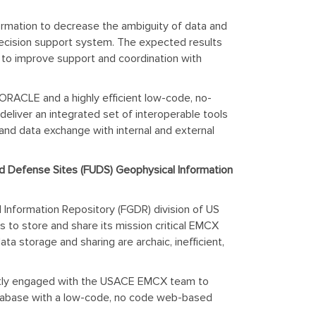
formation to decrease the ambiguity of data and
d decision support system. The expected results
t to improve support and coordination with
s ORACLE and a highly efficient low-code, no-
eliver an integrated set of interoperable tools
nd data exchange with internal and external
d Defense Sites (FUDS) Geophysical Information
Information Repository (FGDR) division of US
 to store and share its mission critical EMCX
a storage and sharing are archaic, inefficient,
rrently engaged with the USACE EMCX team to
database with a low-code, no code web-based