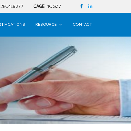
2EC4L9277
CAGE:
4QGZ7
RTIFICATIONS
RESOURCE
CONTACT