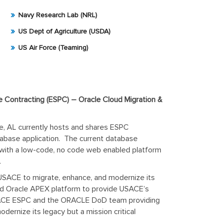
Navy Research Lab (NRL)
US Dept of Agriculture (USDA)
US Air Force (Teaming)
 Contracting (ESPC) – Oracle Cloud Migration &
e, AL currently hosts and shares ESPC
atabase application. The current database
 with a low-code, no code web enabled platform
.
h USACE to migrate, enhance, and modernize its
ed Oracle APEX platform to provide USACE’s
 USACE ESPC and the ORACLE DoD team providing
rnize its legacy but a mission critical