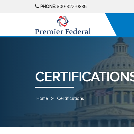
PHONE:
800-322-0835
CERTIFICATION
Home
Certifications