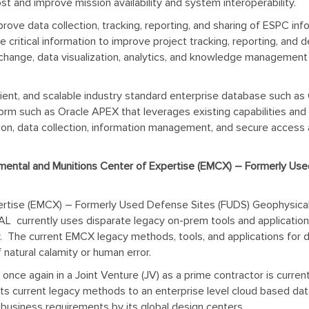
t and improve mission availability and system interoperability.
prove data collection, tracking, reporting, and sharing of ESPC in
e critical information to improve project tracking, reporting, an
 exchange, data visualization, analytics, and knowledge managemen
ficient, and scalable industry standard enterprise database such a
 such as Oracle APEX that leverages existing capabilities and d
on, data collection, information management, and secure access a
ental and Munitions Center of Expertise (EMCX) – Formerly Use
rtise (EMCX) – Formerly Used Defense Sites (FUDS) Geophysical 
AL currently uses disparate legacy on-prem tools and applications
y. The current EMCX legacy methods, tools, and applications for dat
f natural calamity or human error.
 once again in a Joint Venture (JV) as a prime contractor is cu
e its current legacy methods to an enterprise level cloud based 
business requirements by its global design centers.