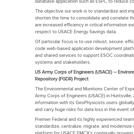
database application such as ESPC to reduce cos
The objective our work is to standardize and
im
shorten the time to consolidate and correlate th
are increased efficiency in critical information
respect to USACE Energy Savings data.
Of particular focus is to use robust, secure, ef
code web-based application development platform
and shared services to support ESOC coordinati
systems and stakeholders.
US Army Corps of Engineers (USACE) – Environm
Repository (FGDR) Project
The Environmental and Munitions Center of Expe
Army Corps of Engineers (USACE) in Huntsville, 
information with its GeoPhysicists users globall
and carry huge risks for data loss in the event o
Premier Federal and its highly experienced team
standardize, centralize, migrate, and moderniz
platform for USACE EMCX’s continually growing 