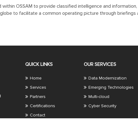
ted within OSSAM to provide classified intelligence and informatio
globe to facilitate a common operating picture through briefings a
QUICK LINKS
OUR SERVICES
Home
Data Modernization
Services
Emerging Technologies
d
Partners
Multi-cloud
Certifications
Cyber Security
Contact