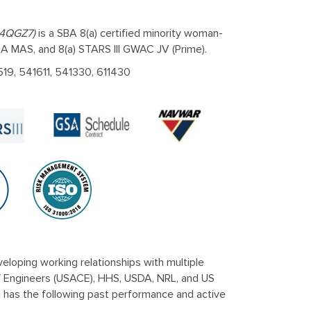
 4QGZ7)
is a SBA 8(a) certified minority woman-
 MAS, and 8(a) STARS III GWAC JV (Prime).
519, 541611, 541330, 611430
eloping working relationships with multiple
f Engineers (USACE), HHS, USDA, NRL, and US
l has the following past performance and active