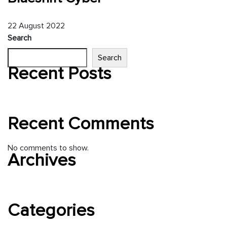
22
August
2022
Search
Search
Recent Posts
Hello world!
Recent Comments
No comments to show.
Archives
August 2022
Categories