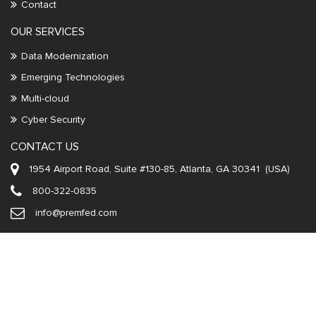
Contact
OUR SERVICES
Data Modernization
Emerging Technologies
Multi-cloud
Cyber Security
CONTACT US
1954 Airport Road, Suite #130-85, Atlanta, GA 30341 (USA)
800-322-0835
info@premfed.com
Copyright ©
2026
Premier Federal, Inc
All rights reserved. | Designed
and developed by
Ivan Infotech