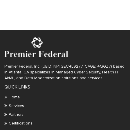
Uncategorized
Premier Federal, Inc. (UEID: NPT2EC4L9277, CAGE: 4QGZ7) based
in Atlanta, GA specializes in Managed Cyber Security, Health IT,
AI/ML, and Data Modernization solutions and services.
QUICK LINKS
Home
Services
Partners
Certifications