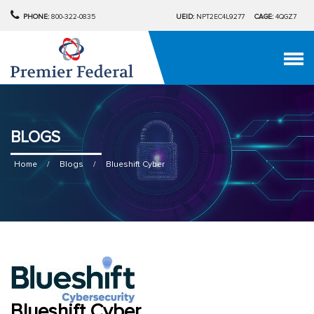
PHONE:
800-322-0835
UEID:
NPT2EC4L9277
CAGE:
4QGZ7
BLOGS
Home
/
Blogs
/
Blueshift Cyber
Blueshift Cyber