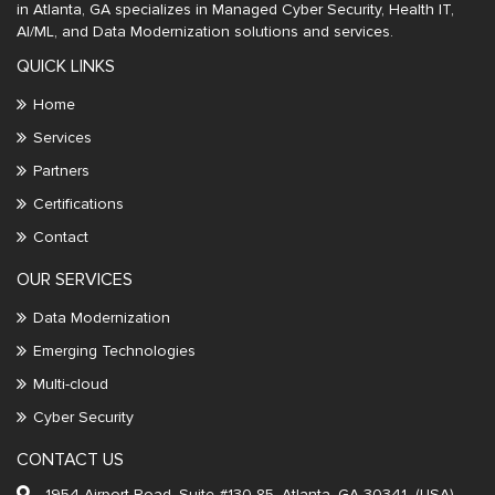
in Atlanta, GA specializes in Managed Cyber Security, Health IT,
AI/ML, and Data Modernization solutions and services.
QUICK LINKS
Home
Services
Partners
Certifications
Contact
OUR SERVICES
Data Modernization
Emerging Technologies
Multi-cloud
Cyber Security
CONTACT US
1954 Airport Road, Suite #130-85, Atlanta, GA 30341 (USA)