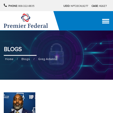
PHONE:
800-322-0835
UEID:
NPT2EC4L9277
CAGE:
4QGZ7
BLOGS
Home
/
Blogs
/
Greg Adams