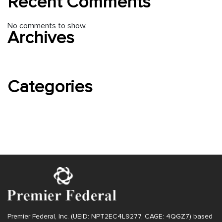
Recent Comments
No comments to show.
Archives
August 2022
Categories
Uncategorized
Premier Federal, Inc. (UEID: NPT2EC4L9277, CAGE: 4QGZ7) based