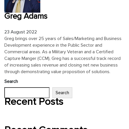
Greg Adams
23
August
2022
Greg brings over 25 years of Sales/Marketing and Business
Development experience in the Public Sector and
Commercial areas. As a Military Veteran and a Certified
Capture Manger (CCM), Greg has a successful track record
of increasing sales revenue and closing net new business
through demonstrating value proposition of solutions.
Search
Search
Recent Posts
Hello world!